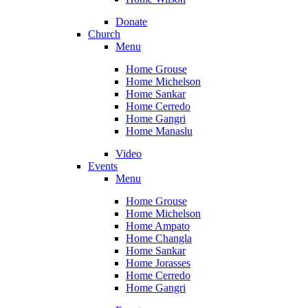
Donate
Church
Menu
Home Grouse
Home Michelson
Home Sankar
Home Cerredo
Home Gangri
Home Manaslu
Video
Events
Menu
Home Grouse
Home Michelson
Home Ampato
Home Changla
Home Sankar
Home Jorasses
Home Cerredo
Home Gangri