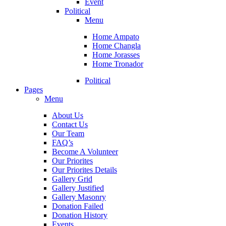
Event
Political
Menu
Home Ampato
Home Changla
Home Jorasses
Home Tronador
Political
Pages
Menu
About Us
Contact Us
Our Team
FAQ’s
Become A Volunteer
Our Priorites
Our Priorites Details
Gallery Grid
Gallery Justified
Gallery Masonry
Donation Failed
Donation History
Events