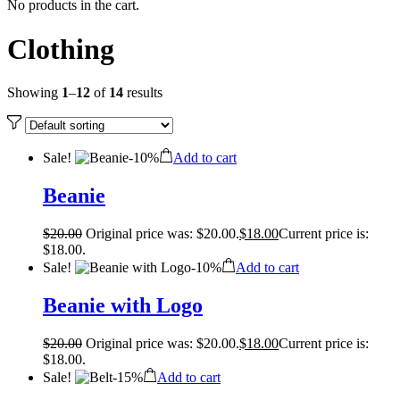
No products in the cart.
Clothing
Showing
1
–
12
of
14
results
Sale!
-
10%
Add to cart
Beanie
$
20.00
Original price was: $20.00.
$
18.00
Current price is:
$18.00.
Sale!
-
10%
Add to cart
Beanie with Logo
$
20.00
Original price was: $20.00.
$
18.00
Current price is:
$18.00.
Sale!
-
15%
Add to cart