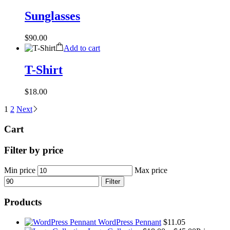
Sunglasses
$
90.00
Add to cart
T-Shirt
$
18.00
1
2
Next
Cart
Filter by price
Min price
Max price
Filter
Products
WordPress Pennant
$
11.05