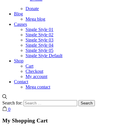
Donate
Blog
Mega blog
Causes
Single Style 01
Single Style 02
Single Style 03
Single Style 04
Single Style 05
Single Style Default
Shop
Cart
Checkout
My account
Contact
Mega contact
Search for:
0
My Shopping Cart