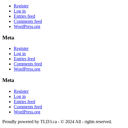
Register
Log in
Entries feed
Comments feed
WordPress.org
Meta
Register
Log in
Entries feed
Comments feed
WordPress.org
Meta
Register
Log in
Entries feed
Comments feed
WordPress.org
Proudly powered by TLD3.ca - © 2024 All - rights reserved.