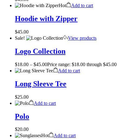
Hot
Add to cart
Hoodie with Zipper
$
45.00
Sale!
View products
Logo Collection
$
18.00
–
$
45.00
Price range: $18.00 through $45.00
Add to cart
Long Sleeve Tee
$
25.00
Add to cart
Polo
$
20.00
Hot
Add to cart