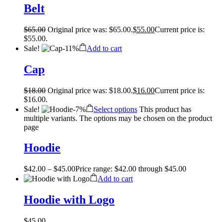
Belt
$
65.00
Original price was: $65.00.
$
55.00
Current price is:
$55.00.
Sale!
-
11%
Add to cart
Cap
$
18.00
Original price was: $18.00.
$
16.00
Current price is:
$16.00.
Sale!
-
7%
Select options
This product has
multiple variants. The options may be chosen on the product
page
Hoodie
$
42.00
–
$
45.00
Price range: $42.00 through $45.00
Add to cart
Hoodie with Logo
$
45.00