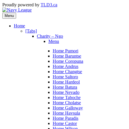
Proudly powered by
TLD3.ca
Menu
Home
[Tabs]
Charity – Ngo
Menu
Home Pumori
Home Baruntse
Home Coropuna
Home Andrus
Home Changtse
Home Saltoro
Home Hardeol
Home Batura
Home Nevado
Home Taboche
Home Cholatse
Home Galloway
Home Havsula
Home Paradis
Home Castor
Home Wilson