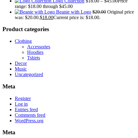
Logo Collection
$
18.00
–
$
45.00
Price
range: $18.00 through $45.00
Beanie with Logo
$
20.00
Original price
was: $20.00.
$
18.00
Current price is: $18.00.
Product categories
Clothing
Accessories
Hoodies
Tshirts
Decor
Music
Uncategorized
Meta
Register
Log in
Entries feed
Comments feed
WordPress.org
Meta