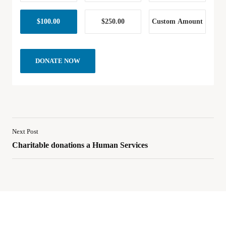
$100.00
$250.00
Custom Amount
DONATE NOW
Next Post
Charitable donations a Human Services