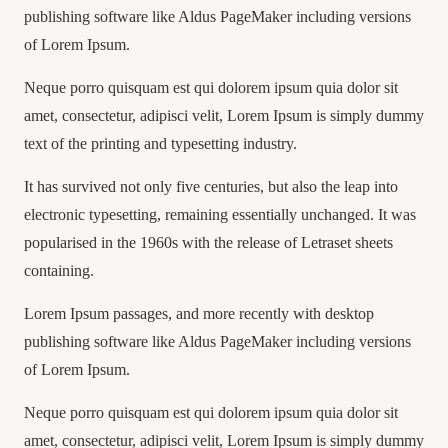
publishing software like Aldus PageMaker including versions
of Lorem Ipsum.
Neque porro quisquam est qui dolorem ipsum quia dolor sit
amet, consectetur, adipisci velit, Lorem Ipsum is simply dummy
text of the printing and typesetting industry.
It has survived not only five centuries, but also the leap into
electronic typesetting, remaining essentially unchanged. It was
popularised in the 1960s with the release of Letraset sheets
containing.
Lorem Ipsum passages, and more recently with desktop
publishing software like Aldus PageMaker including versions
of Lorem Ipsum.
Neque porro quisquam est qui dolorem ipsum quia dolor sit
amet, consectetur, adipisci velit, Lorem Ipsum is simply dummy