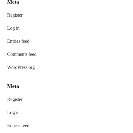
Meta
Register
Log in
Entries feed
Comments feed
WordPress.org
Meta
Register
Log in
Entries feed