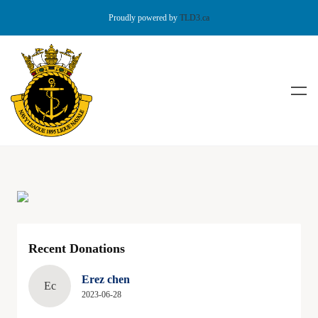
Proudly powered by
TLD3.ca
Recent Donations
Erez chen
Ec
2023-06-28