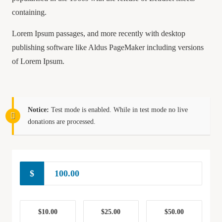
containing.
Lorem Ipsum passages, and more recently with desktop
publishing software like Aldus PageMaker including versions
of Lorem Ipsum.
Notice:
Test mode is enabled. While in test mode no live
donations are processed.
$
$10.00
$25.00
$50.00