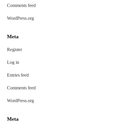
Comments feed
WordPress.org
Meta
Register
Log in
Entries feed
Comments feed
WordPress.org
Meta