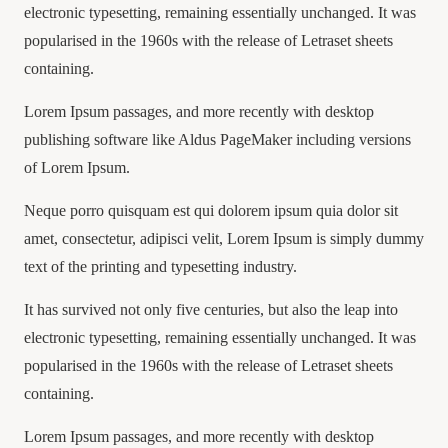
electronic typesetting, remaining essentially unchanged. It was
popularised in the 1960s with the release of Letraset sheets
containing.
Lorem Ipsum passages, and more recently with desktop
publishing software like Aldus PageMaker including versions
of Lorem Ipsum.
Neque porro quisquam est qui dolorem ipsum quia dolor sit
amet, consectetur, adipisci velit, Lorem Ipsum is simply dummy
text of the printing and typesetting industry.
It has survived not only five centuries, but also the leap into
electronic typesetting, remaining essentially unchanged. It was
popularised in the 1960s with the release of Letraset sheets
containing.
Lorem Ipsum passages, and more recently with desktop