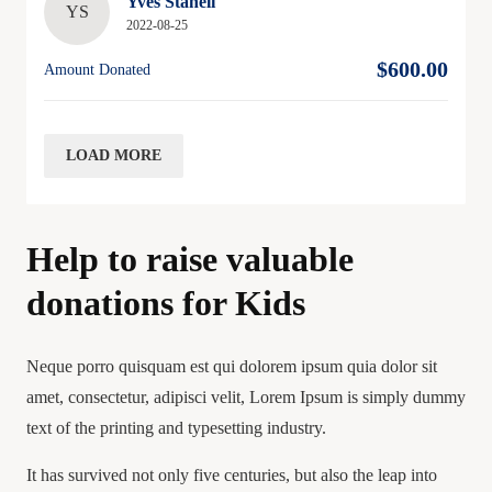
Yves Staheli
YS
2022-08-25
$600.00
Amount Donated
LOAD MORE
Help to raise valuable
donations for Kids
Neque porro quisquam est qui dolorem ipsum quia dolor sit
amet, consectetur, adipisci velit, Lorem Ipsum is simply dummy
text of the printing and typesetting industry.
It has survived not only five centuries, but also the leap into