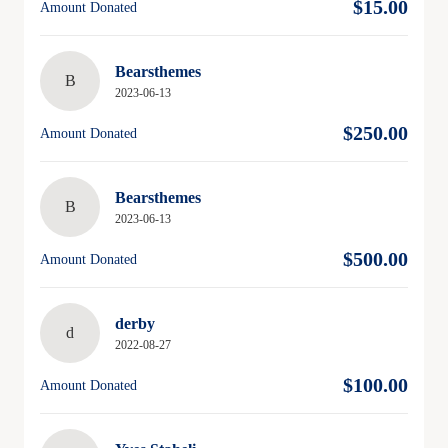
$15.00
Amount Donated
Bearsthemes
B
2023-06-13
$250.00
Amount Donated
Bearsthemes
B
2023-06-13
$500.00
Amount Donated
derby
d
2022-08-27
$100.00
Amount Donated