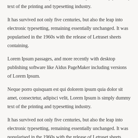
text of the printing and typesetting industry.
It has survived not only five centuries, but also the leap into
electronic typesetting, remaining essentially unchanged. It was
popularised in the 1960s with the release of Letraset sheets
containing.
Lorem Ipsum passages, and more recently with desktop
publishing software like Aldus PageMaker including versions
of Lorem Ipsum.
Neque porro quisquam est qui dolorem ipsum quia dolor sit
amet, consectetur, adipisci velit, Lorem Ipsum is simply dummy
text of the printing and typesetting industry.
It has survived not only five centuries, but also the leap into
electronic typesetting, remaining essentially unchanged. It was
popularised in the 1960s with the release of Letraset sheets