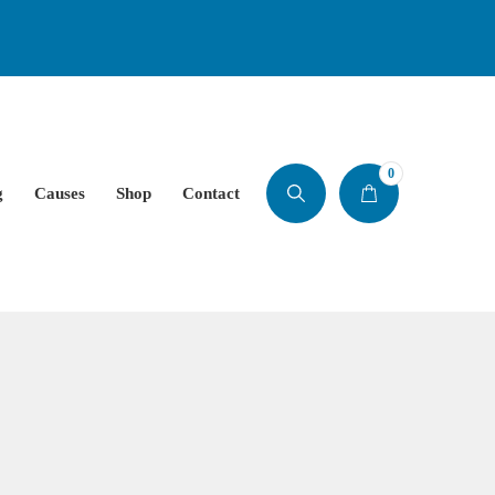
0
g
Causes
Shop
Contact