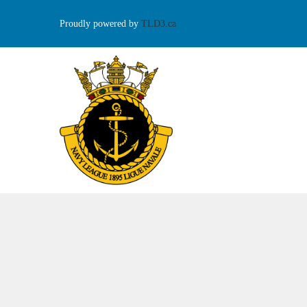
Proudly powered by
TLD3.ca