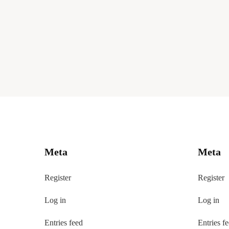
Meta
Meta
Register
Register
Log in
Log in
Entries feed
Entries f