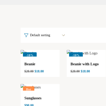
-
10%
-
10%
Beanie
Beanie with Logo
$
20.00
$
18.00
$
20.00
$
18.00
Hot
Sunglasses
$
90.00