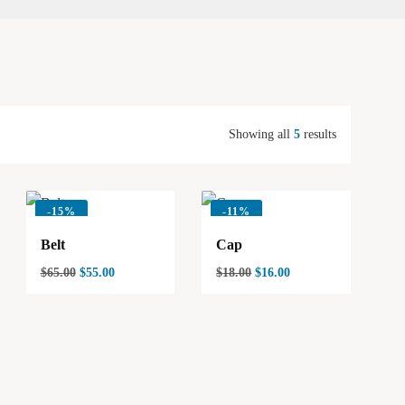
Showing all
5
results
-
15%
-
11%
Belt
Cap
$
65.00
$
55.00
$
18.00
$
16.00