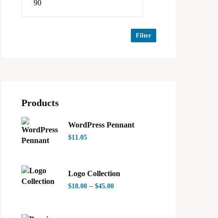
Filter
Products
WordPress Pennant
$
11.05
Logo Collection
–
$
18.00
$
45.00