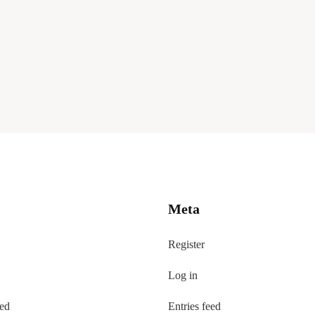
Meta
Register
Log in
eed
Entries feed