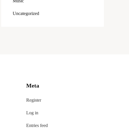
Music
Uncategorized
Meta
Register
Log in
Entries feed