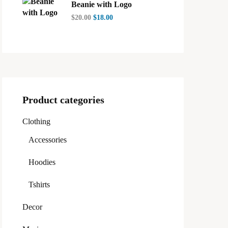
Beanie with Logo
$
20.00
$
18.00
Product categories
Clothing
Accessories
Hoodies
Tshirts
Decor