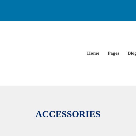
Home
Pages
Blo
ACCESSORIES