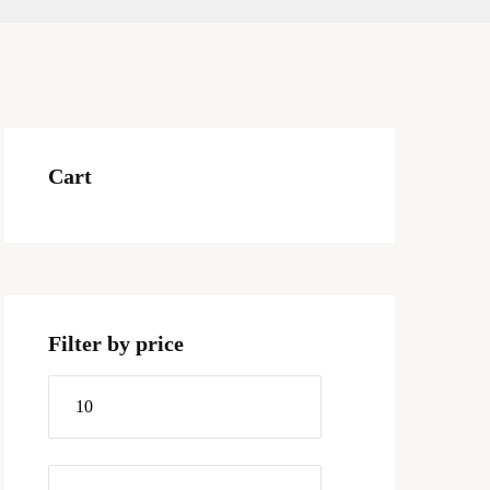
Cart
Filter by price