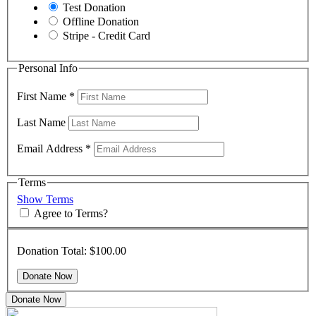
Test Donation
Offline Donation
Stripe - Credit Card
Personal Info
First Name
*
Last Name
Email Address
*
Terms
Show Terms
Agree to Terms?
Donation Total:
$100.00
Donate Now