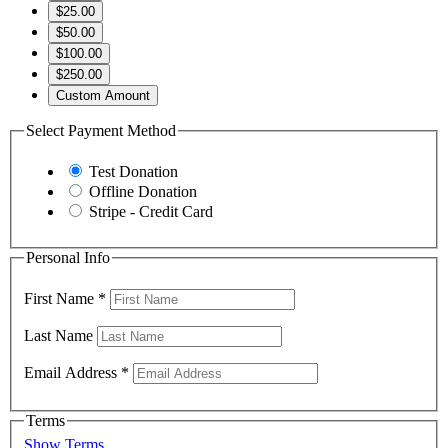
$25.00
$50.00
$100.00
$250.00
Custom Amount
Select Payment Method
Test Donation
Offline Donation
Stripe - Credit Card
Personal Info
First Name
*
Last Name
Email Address
*
Terms
Show Terms