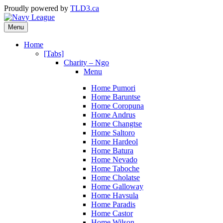
Proudly powered by
TLD3.ca
Menu
Home
[Tabs]
Charity – Ngo
Menu
Home Pumori
Home Baruntse
Home Coropuna
Home Andrus
Home Changtse
Home Saltoro
Home Hardeol
Home Batura
Home Nevado
Home Taboche
Home Cholatse
Home Galloway
Home Havsula
Home Paradis
Home Castor
Home Wilson