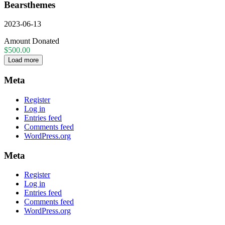
Bearsthemes
2023-06-13
Amount Donated
$500.00
Load more
Meta
Register
Log in
Entries feed
Comments feed
WordPress.org
Meta
Register
Log in
Entries feed
Comments feed
WordPress.org