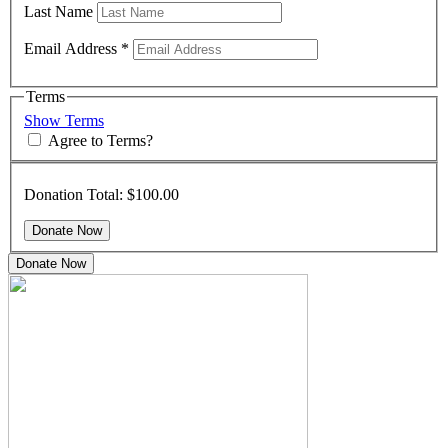
Last Name
Email Address
*
Terms
Show Terms
Agree to Terms?
Donation Total:
$100.00
Donate Now