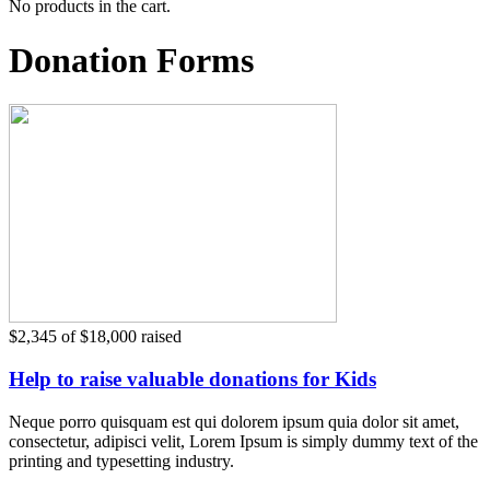
No products in the cart.
Donation Forms
$2,345
of
$18,000
raised
Help to raise valuable donations for Kids
Neque porro quisquam est qui dolorem ipsum quia dolor sit amet,
consectetur, adipisci velit, Lorem Ipsum is simply dummy text of the
printing and typesetting industry.