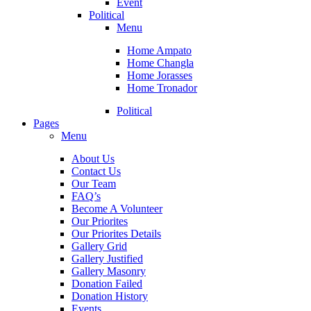
Event
Political
Menu
Home Ampato
Home Changla
Home Jorasses
Home Tronador
Political
Pages
Menu
About Us
Contact Us
Our Team
FAQ’s
Become A Volunteer
Our Priorites
Our Priorites Details
Gallery Grid
Gallery Justified
Gallery Masonry
Donation Failed
Donation History
Events