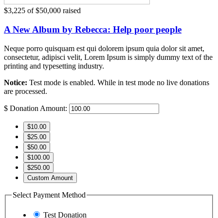
$3,225
of
$50,000
raised
A New Album by Rebecca: Help poor people
Neque porro quisquam est qui dolorem ipsum quia dolor sit amet,
consectetur, adipisci velit, Lorem Ipsum is simply dummy text of the
printing and typesetting industry.
Notice:
Test mode is enabled. While in test mode no live donations
are processed.
$
Donation Amount:
$10.00
$25.00
$50.00
$100.00
$250.00
Custom Amount
Select Payment Method
Test Donation