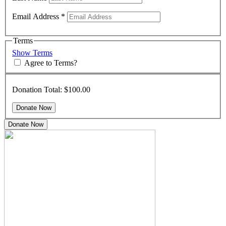
Email Address
*
Terms
Show Terms
Agree to Terms?
Donation Total:
$100.00
Donate Now