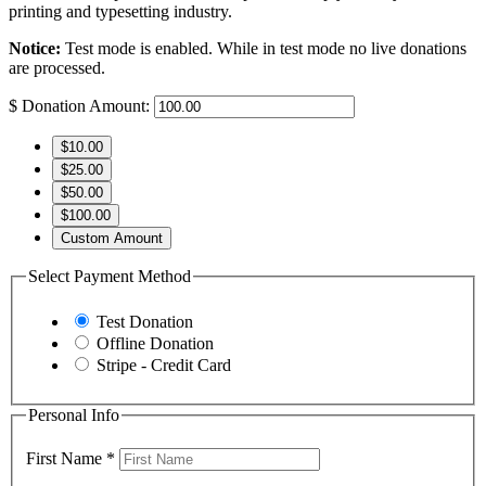
printing and typesetting industry.
Notice:
Test mode is enabled. While in test mode no live donations
are processed.
$
Donation Amount:
$10.00
$25.00
$50.00
$100.00
Custom Amount
Select Payment Method
Test Donation
Offline Donation
Stripe - Credit Card
Personal Info
First Name
*