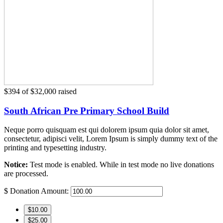
$394
of
$32,000
raised
South African Pre Primary School Build
Neque porro quisquam est qui dolorem ipsum quia dolor sit amet,
consectetur, adipisci velit, Lorem Ipsum is simply dummy text of the
printing and typesetting industry.
Notice:
Test mode is enabled. While in test mode no live donations
are processed.
$
Donation Amount:
$10.00
$25.00