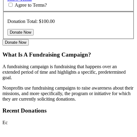
Agree to Terms?
Donation Total:
$100.00
Donate Now
What Is A Fundraising Campaign?
A fundraising campaign is fundraising that happens over an
extended period of time and highlights a specific, predetermined
goal.
Nonprofits use fundraising campaigns to raise awareness about their
missions, and more specifically, the program or initiative for which
they are currently soliciting donations.
Recent Donations
Ec