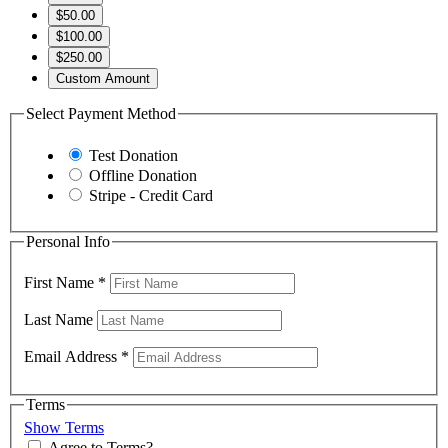
$50.00
$100.00
$250.00
Custom Amount
Select Payment Method
Test Donation
Offline Donation
Stripe - Credit Card
Personal Info
First Name
*
Last Name
Email Address
*
Terms
Show Terms
Agree to Terms?