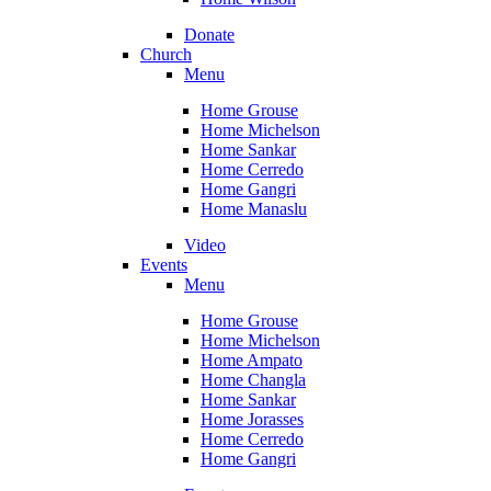
Donate
Church
Menu
Home Grouse
Home Michelson
Home Sankar
Home Cerredo
Home Gangri
Home Manaslu
Video
Events
Menu
Home Grouse
Home Michelson
Home Ampato
Home Changla
Home Sankar
Home Jorasses
Home Cerredo
Home Gangri