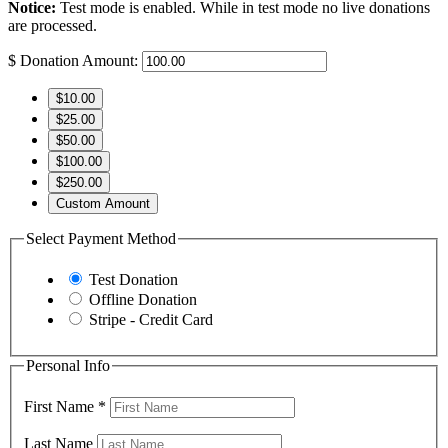
Notice:
Test mode is enabled. While in test mode no live donations
are processed.
$
Donation Amount:
$10.00
$25.00
$50.00
$100.00
$250.00
Custom Amount
Select Payment Method
Test Donation
Offline Donation
Stripe - Credit Card
Personal Info
First Name
*
Last Name