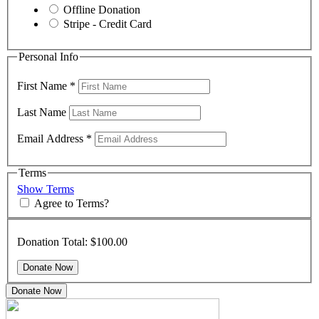
Offline Donation
Stripe - Credit Card
Personal Info
First Name
*
Last Name
Email Address
*
Terms
Show Terms
Agree to Terms?
Donation Total:
$100.00
Donate Now