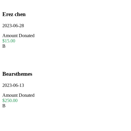
Erez chen
2023-06-28
Amount Donated
$15.00
B
Bearsthemes
2023-06-13
Amount Donated
$250.00
B