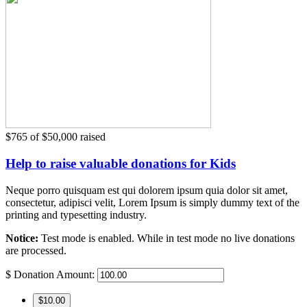
$765
of
$50,000
raised
Help to raise valuable donations for Kids
Neque porro quisquam est qui dolorem ipsum quia dolor sit amet,
consectetur, adipisci velit, Lorem Ipsum is simply dummy text of the
printing and typesetting industry.
Notice:
Test mode is enabled. While in test mode no live donations
are processed.
$
Donation Amount:
$10.00