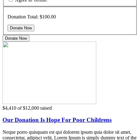
Donation Total:
$100.00
Donate Now
$4,410
of
$12,000
raised
Our Donation Is Hope For Poor Childrens
Neque porro quisquam est qui dolorem ipsum quia dolor sit amet,
consectetur, adipisci velit, Lorem Ipsum is simply dummy text of the