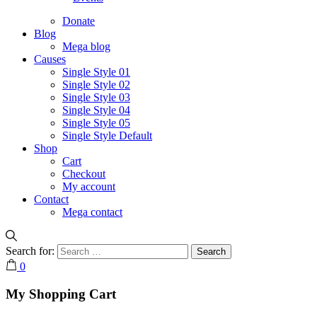
Donate
Blog
Mega blog
Causes
Single Style 01
Single Style 02
Single Style 03
Single Style 04
Single Style 05
Single Style Default
Shop
Cart
Checkout
My account
Contact
Mega contact
Search for:
0
My Shopping Cart