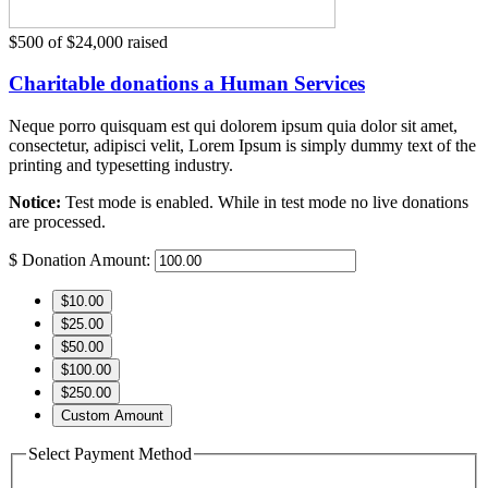
$500
of
$24,000
raised
Charitable donations a Human Services
Neque porro quisquam est qui dolorem ipsum quia dolor sit amet,
consectetur, adipisci velit, Lorem Ipsum is simply dummy text of the
printing and typesetting industry.
Notice:
Test mode is enabled. While in test mode no live donations
are processed.
$
Donation Amount:
$10.00
$25.00
$50.00
$100.00
$250.00
Custom Amount
Select Payment Method