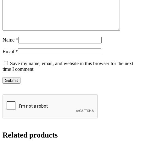
Name
*
Email
*
Save my name, email, and website in this browser for the next
time I comment.
Related products