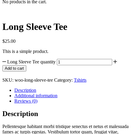
No products in the cart.
Long Sleeve Tee
$
25.00
This is a simple product.
Long Sleeve Tee quantity
Add to cart
SKU:
woo-long-sleeve-tee
Category:
Tshirts
Description
Additional information
Reviews (0)
Description
Pellentesque habitant morbi tristique senectus et netus et malesuada
fames ac turpis egestas. Vestibulum tortor quam, feugiat vitae,