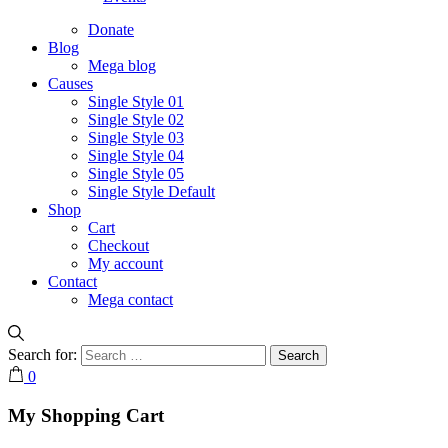
Donate
Blog
Mega blog
Causes
Single Style 01
Single Style 02
Single Style 03
Single Style 04
Single Style 05
Single Style Default
Shop
Cart
Checkout
My account
Contact
Mega contact
Search for:
0
My Shopping Cart