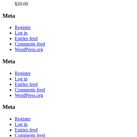
$
20.00
Meta
Register
Log in
Entries feed
Comments feed
WordPress.org
Meta
Register
Log in
Entries feed
Comments feed
WordPress.org
Meta
Register
Log in
Entries feed
Comments feed