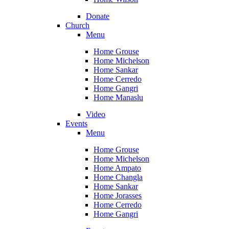
Donate
Church
Menu
Home Grouse
Home Michelson
Home Sankar
Home Cerredo
Home Gangri
Home Manaslu
Video
Events
Menu
Home Grouse
Home Michelson
Home Ampato
Home Changla
Home Sankar
Home Jorasses
Home Cerredo
Home Gangri