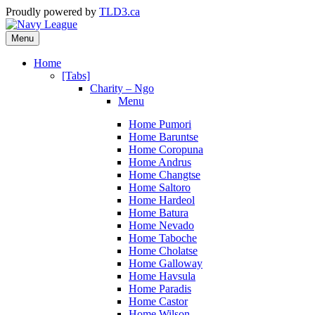
Proudly powered by
TLD3.ca
Menu
Home
[Tabs]
Charity – Ngo
Menu
Home Pumori
Home Baruntse
Home Coropuna
Home Andrus
Home Changtse
Home Saltoro
Home Hardeol
Home Batura
Home Nevado
Home Taboche
Home Cholatse
Home Galloway
Home Havsula
Home Paradis
Home Castor
Home Wilson