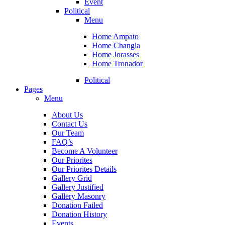
Event
Political
Menu
Home Ampato
Home Changla
Home Jorasses
Home Tronador
Political
Pages
Menu
About Us
Contact Us
Our Team
FAQ’s
Become A Volunteer
Our Priorites
Our Priorites Details
Gallery Grid
Gallery Justified
Gallery Masonry
Donation Failed
Donation History
Events