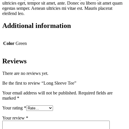
ultricies eget, tempor sit amet, ante. Donec eu libero sit amet quam
egestas semper. Aenean ultricies mi vitae est. Mauris placerat
eleifend leo.
Additional information
Color
Green
Reviews
There are no reviews yet.
Be the first to review “Long Sleeve Tee”
Your email address will not be published.
Required fields are
marked
*
Your rating
*
Your review
*