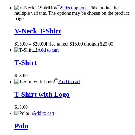
Hot
Select options
This product has
multiple variants. The options may be chosen on the product
page
V-Neck T-Shirt
$
15.00
–
$
20.00
Price range: $15.00 through $20.00
Add to cart
T-Shirt
$
18.00
Add to cart
T-Shirt with Logo
$
18.00
Add to cart
Polo