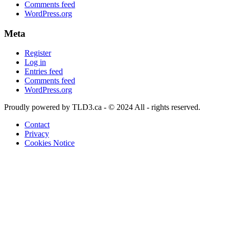
Comments feed
WordPress.org
Meta
Register
Log in
Entries feed
Comments feed
WordPress.org
Proudly powered by TLD3.ca - © 2024 All - rights reserved.
Contact
Privacy
Cookies Notice