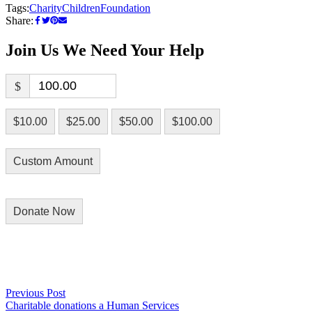
Tags:
Charity
Children
Foundation
Share:
Join Us
We Need Your Help
$
$10.00
$25.00
$50.00
$100.00
Custom Amount
Donate Now
Previous Post
Previous
Charitable donations a Human Services
post:
Post