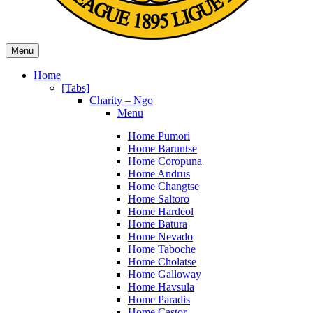
Menu
Home
[Tabs]
Charity – Ngo
Menu
Home Pumori
Home Baruntse
Home Coropuna
Home Andrus
Home Changtse
Home Saltoro
Home Hardeol
Home Batura
Home Nevado
Home Taboche
Home Cholatse
Home Galloway
Home Havsula
Home Paradis
Home Castor