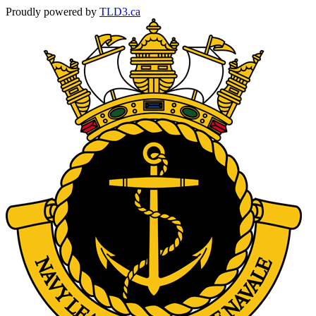
Proudly powered by
TLD3.ca