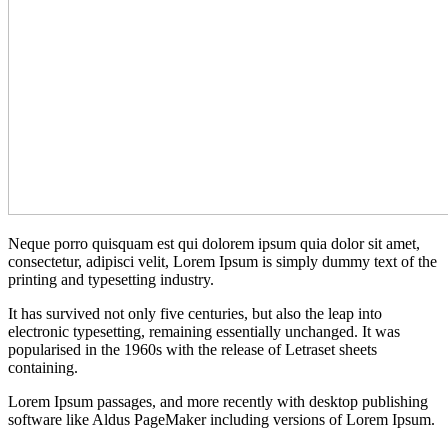
Neque porro quisquam est qui dolorem ipsum quia dolor sit amet,
consectetur, adipisci velit, Lorem Ipsum is simply dummy text of the
printing and typesetting industry.
It has survived not only five centuries, but also the leap into
electronic typesetting, remaining essentially unchanged. It was
popularised in the 1960s with the release of Letraset sheets
containing.
Lorem Ipsum passages, and more recently with desktop publishing
software like Aldus PageMaker including versions of Lorem Ipsum.