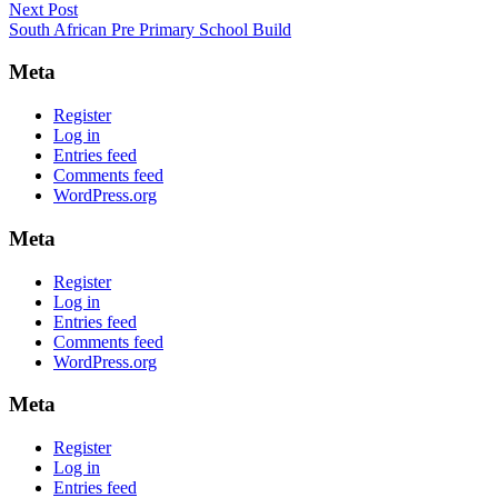
Next Post
Next
navigation
South African Pre Primary School Build
post:
Meta
Register
Log in
Entries feed
Comments feed
WordPress.org
Meta
Register
Log in
Entries feed
Comments feed
WordPress.org
Meta
Register
Log in
Entries feed