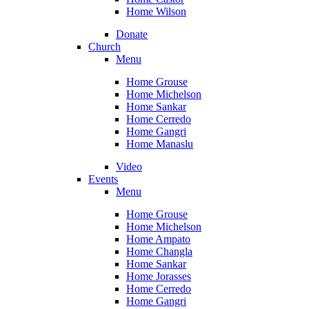
Home Wilson
Donate
Church
Menu
Home Grouse
Home Michelson
Home Sankar
Home Cerredo
Home Gangri
Home Manaslu
Video
Events
Menu
Home Grouse
Home Michelson
Home Ampato
Home Changla
Home Sankar
Home Jorasses
Home Cerredo
Home Gangri