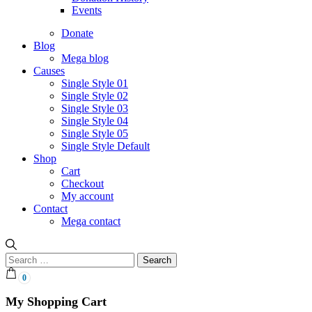
Events
Donate
Blog
Mega blog
Causes
Single Style 01
Single Style 02
Single Style 03
Single Style 04
Single Style 05
Single Style Default
Shop
Cart
Checkout
My account
Contact
Mega contact
Search
for:
0
My Shopping Cart