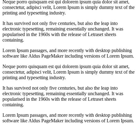
Neque porro quisquam est qui dolorem ipsum quia dolor sit amet,
consectetur, adipisci velit, Lorem Ipsum is simply dummy text of the
printing and typesetting industry.
It has survived not only five centuries, but also the leap into
electronic typesetting, remaining essentially unchanged. It was
popularised in the 1960s with the release of Letraset sheets
containing.
Lorem Ipsum passages, and more recently with desktop publishing
software like Aldus PageMaker including versions of Lorem Ipsum.
Neque porro quisquam est qui dolorem ipsum quia dolor sit amet,
consectetur, adipisci velit, Lorem Ipsum is simply dummy text of the
printing and typesetting industry.
It has survived not only five centuries, but also the leap into
electronic typesetting, remaining essentially unchanged. It was
popularised in the 1960s with the release of Letraset sheets
containing.
Lorem Ipsum passages, and more recently with desktop publishing
software like Aldus PageMaker including versions of Lorem Ipsum.