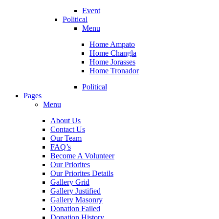
Event
Political
Menu
Home Ampato
Home Changla
Home Jorasses
Home Tronador
Political
Pages
Menu
About Us
Contact Us
Our Team
FAQ’s
Become A Volunteer
Our Priorites
Our Priorites Details
Gallery Grid
Gallery Justified
Gallery Masonry
Donation Failed
Donation History