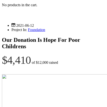
No products in the cart.
2021-06-12
Project In:
Foundation
Our Donation Is Hope For Poor
Childrens
$4,410
of
$12,000
raised