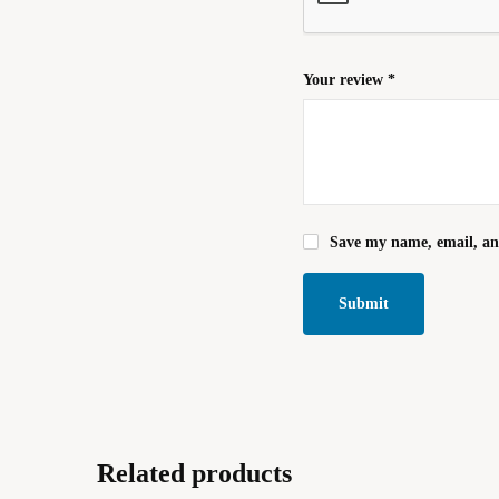
Your review
*
Save my name, email, and
Related products