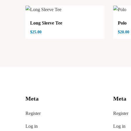
Long Sleeve Tee
Polo
$
25.00
$
20.00
Meta
Meta
Register
Register
Log in
Log in