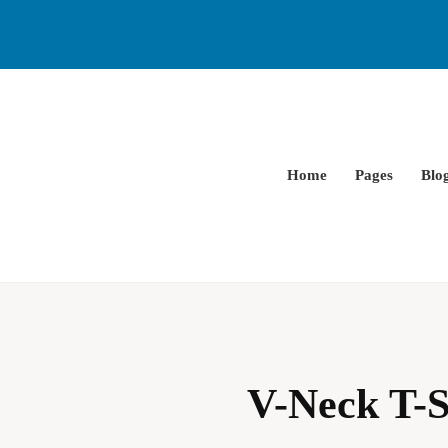
Home
Pages
Blo
V-Neck T-S