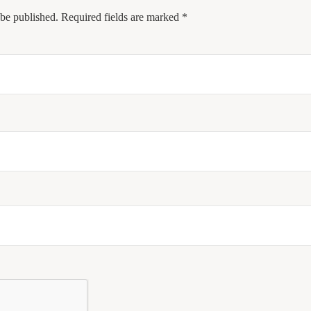
 be published.
Required fields are marked
*