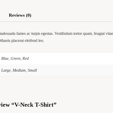
Reviews (0)
malesuada fames ac turpis egestas. Vestibulum tortor quam, feugiat vitae,
Mauris placerat eleifend leo.
Blue, Green, Red
Large, Medium, Small
eview “V-Neck T-Shirt”