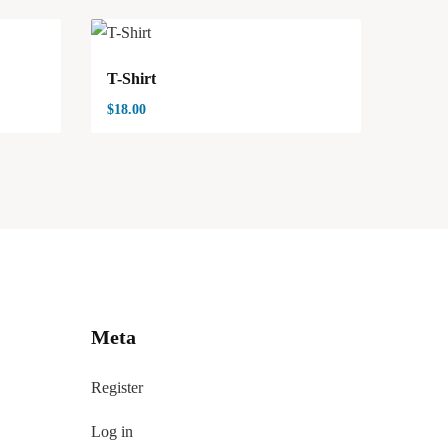
T-Shirt
$
18.00
Meta
Register
Log in