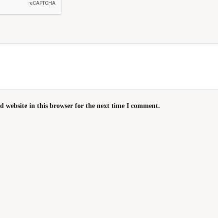
 website in this browser for the next time I comment.