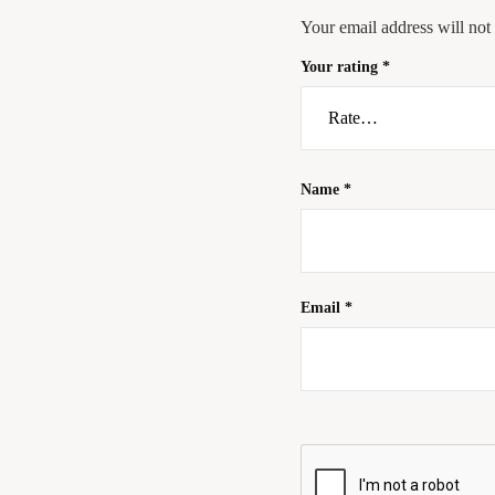
Your email address will not
Your rating
*
Name
*
Email
*