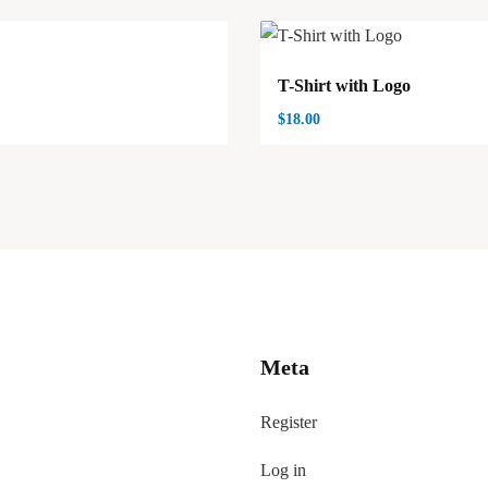
T-Shirt with Logo
$
18.00
Meta
Register
Log in