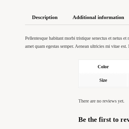
Description
Additional information
Pellentesque habitant morbi tristique senectus et netus et 
amet quam egestas semper. Aenean ultricies mi vitae est. 
Color
Size
There are no reviews yet.
Be the first to r