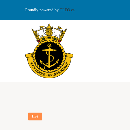
Proudly powered by
TLD3.ca
Hot