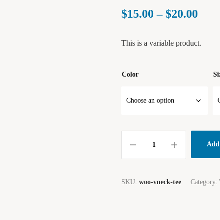
$
15.00
–
$
20.00
This is a variable product.
Color
Si
Add 
SKU:
woo-vneck-tee
Category: