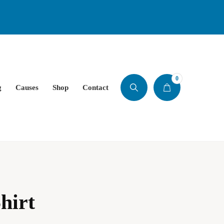
0
g
Causes
Shop
Contact
hirt