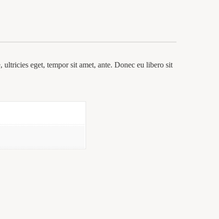
 ultricies eget, tempor sit amet, ante. Donec eu libero sit