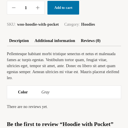
Add to cart
SKU:
woo-hoodie-with-pocket
Category:
Hoodies
Description
Additional information
Reviews (0)
Pellentesque habitant morbi tristique senectus et netus et malesuada
fames ac turpis egestas. Vestibulum tortor quam, feugiat vitae,
ultricies eget, tempor sit amet, ante. Donec eu libero sit amet quam
egestas semper. Aenean ultricies mi vitae est. Mauris placerat eleifend
leo.
Color
Gray
There are no reviews yet.
Be the first to review “Hoodie with Pocket”