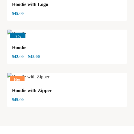
Hoodie with Logo
$
45.00
-
7%
Hoodie
$
42.00
–
$
45.00
Hot
Hoodie with Zipper
$
45.00