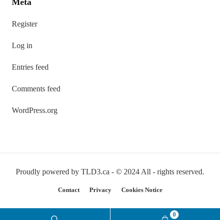
Meta
Register
Log in
Entries feed
Comments feed
WordPress.org
Proudly powered by TLD3.ca - © 2024 All - rights reserved.
Contact
Privacy
Cookies Notice
0