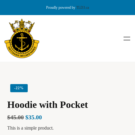
Proudly powered by
TLD3.ca
-
22%
Hoodie with Pocket
$
45.00
$
35.00
This is a simple product.