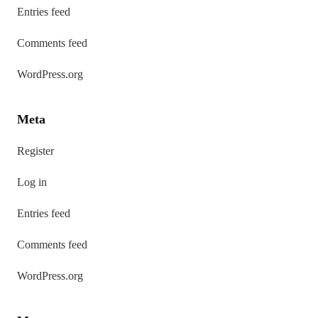
Entries feed
Comments feed
WordPress.org
Meta
Register
Log in
Entries feed
Comments feed
WordPress.org