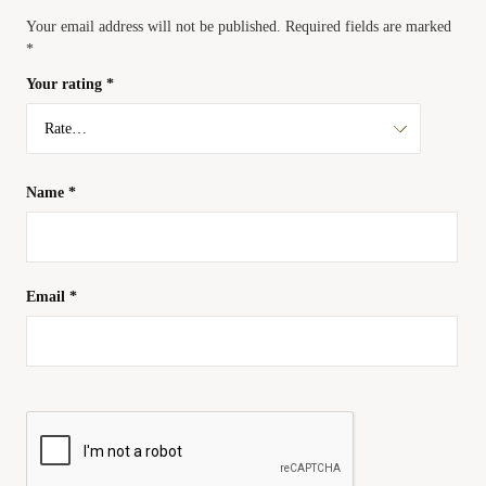
Your email address will not be published.
Required fields are marked
*
Your rating
*
Name
*
Email
*