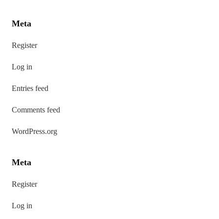
Meta
Register
Log in
Entries feed
Comments feed
WordPress.org
Meta
Register
Log in