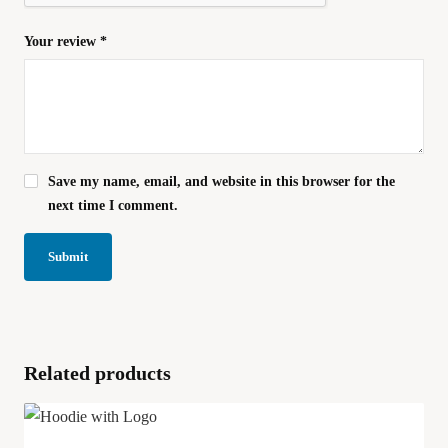
Your review
*
Save my name, email, and website in this browser for the
next time I comment.
Related products