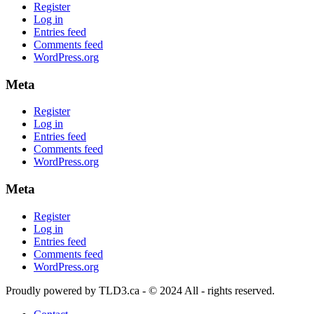
Register
Log in
Entries feed
Comments feed
WordPress.org
Meta
Register
Log in
Entries feed
Comments feed
WordPress.org
Meta
Register
Log in
Entries feed
Comments feed
WordPress.org
Proudly powered by TLD3.ca - © 2024 All - rights reserved.