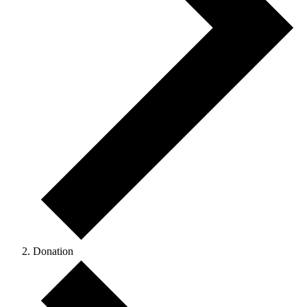
Donation