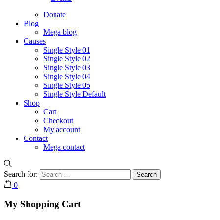
Donate
Blog
Mega blog
Causes
Single Style 01
Single Style 02
Single Style 03
Single Style 04
Single Style 05
Single Style Default
Shop
Cart
Checkout
My account
Contact
Mega contact
Search for:
0
My Shopping Cart