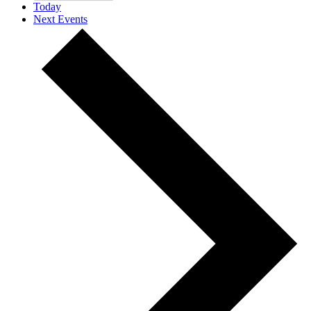
Today
Next
Events