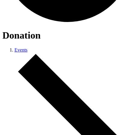
Donation
Events