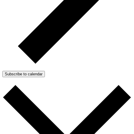
Subscribe to calendar