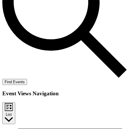
Find Events
Event Views Navigation
List