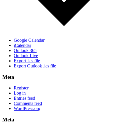
Google Calendar
iCalendar
Outlook 365
Outlook Live
Export .ics file
Export Outlook .ics file
Meta
Register
Log in
Entries feed
Comments feed
WordPress.org
Meta