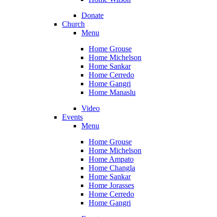
Donate
Church
Menu
Home Grouse
Home Michelson
Home Sankar
Home Cerredo
Home Gangri
Home Manaslu
Video
Events
Menu
Home Grouse
Home Michelson
Home Ampato
Home Changla
Home Sankar
Home Jorasses
Home Cerredo
Home Gangri