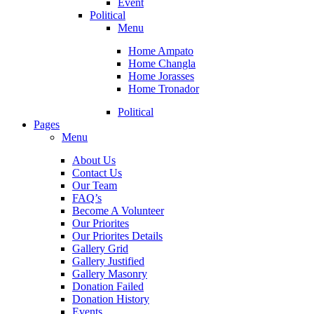
Event
Political
Menu
Home Ampato
Home Changla
Home Jorasses
Home Tronador
Political
Pages
Menu
About Us
Contact Us
Our Team
FAQ’s
Become A Volunteer
Our Priorites
Our Priorites Details
Gallery Grid
Gallery Justified
Gallery Masonry
Donation Failed
Donation History
Events