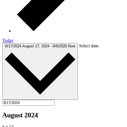
Today
Select date.
8/17/2024
August 17, 2024
-
8/8/2026
Now
August 2024