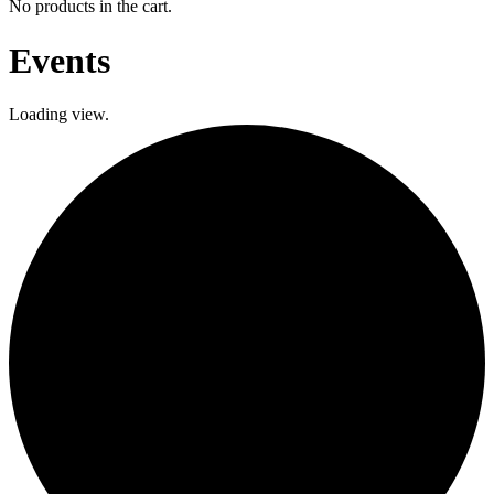
No products in the cart.
Events
Loading view.