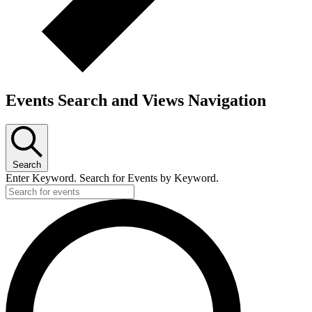
Events Search and Views Navigation
Search
Enter Keyword. Search for Events by Keyword.