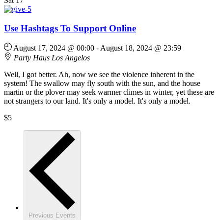
Sat
17
Use Hashtags To Support Online
August 17, 2024 @ 00:00
-
August 18, 2024 @ 23:59
Party Haus
Los Angelos
Well, I got better. Ah, now we see the violence inherent in the
system! The swallow may fly south with the sun, and the house
martin or the plover may seek warmer climes in winter, yet these are
not strangers to our land. It's only a model. It's only a model.
$5
Previous
Events