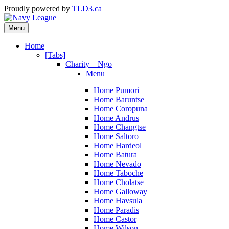
Proudly powered by
TLD3.ca
Menu
Home
[Tabs]
Charity – Ngo
Menu
Home Pumori
Home Baruntse
Home Coropuna
Home Andrus
Home Changtse
Home Saltoro
Home Hardeol
Home Batura
Home Nevado
Home Taboche
Home Cholatse
Home Galloway
Home Havsula
Home Paradis
Home Castor
Home Wilson