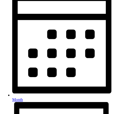
Month