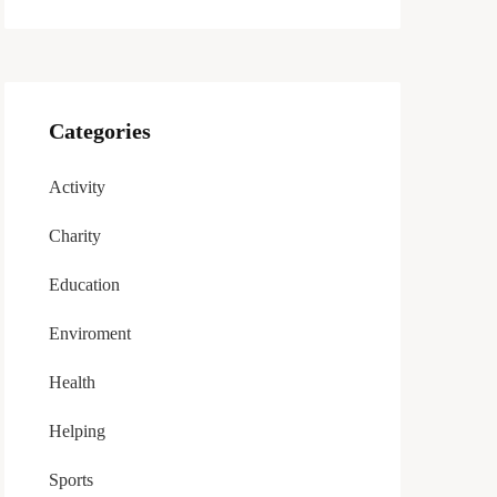
Categories
Activity
Charity
Education
Enviroment
Health
Helping
Sports