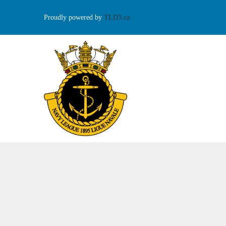
Proudly powered by
TLD3.ca