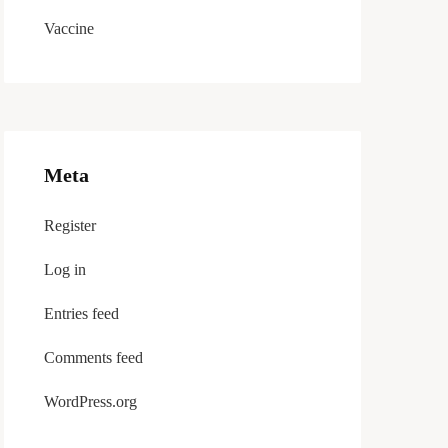
Vaccine
Meta
Register
Log in
Entries feed
Comments feed
WordPress.org