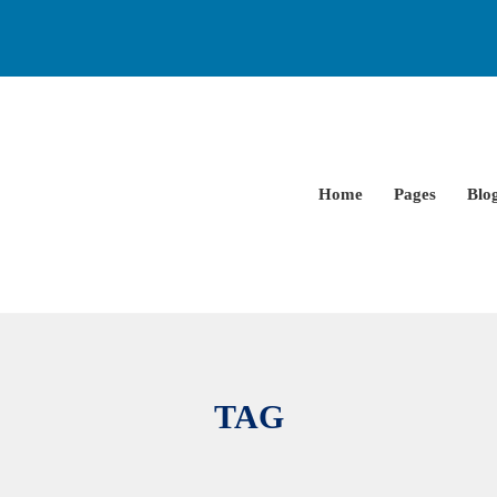
Home
Pages
Blo
TAG