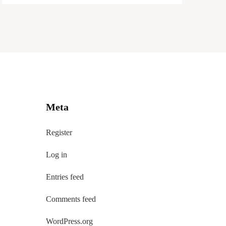
Meta
Register
Log in
Entries feed
Comments feed
WordPress.org