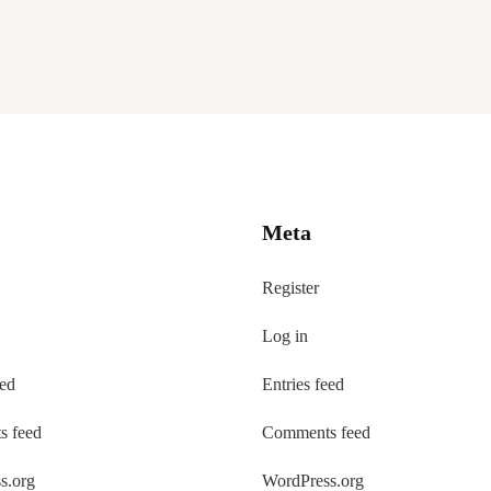
Meta
Register
Log in
eed
Entries feed
 feed
Comments feed
s.org
WordPress.org