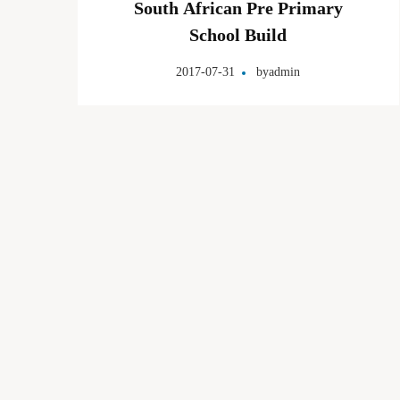
South African Pre Primary
School Build
2017-07-31
by
admin