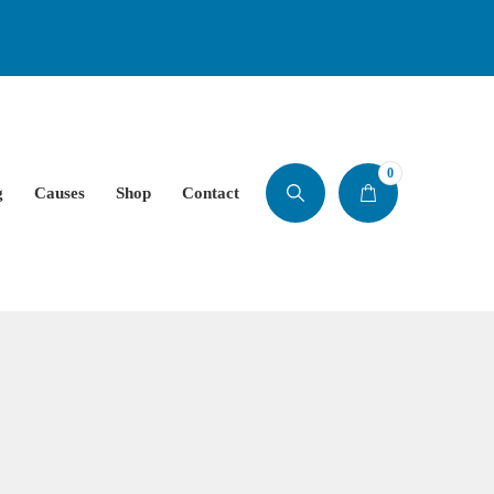
0
g
Causes
Shop
Contact