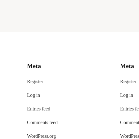
Meta
Meta
Register
Register
Log in
Log in
Entries feed
Entries f
Comments feed
Comments
WordPress.org
WordPres