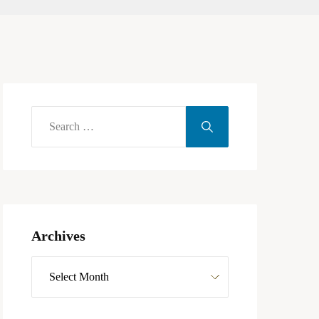
Archives