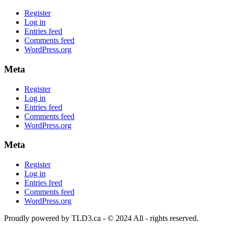
Register
Log in
Entries feed
Comments feed
WordPress.org
Meta
Register
Log in
Entries feed
Comments feed
WordPress.org
Meta
Register
Log in
Entries feed
Comments feed
WordPress.org
Proudly powered by TLD3.ca - © 2024 All - rights reserved.