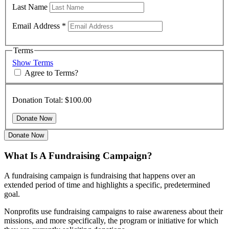
Last Name
Email Address
*
Terms
Show Terms
Agree to Terms?
Donation Total:
$100.00
Donate Now
What Is A Fundraising Campaign?
A fundraising campaign is fundraising that happens over an
extended period of time and highlights a specific, predetermined
goal.
Nonprofits use fundraising campaigns to raise awareness about their
missions, and more specifically, the program or initiative for which