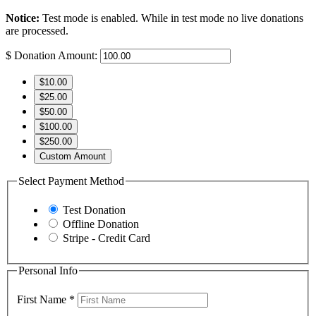
Notice:
Test mode is enabled. While in test mode no live donations
are processed.
$
Donation Amount:
$10.00
$25.00
$50.00
$100.00
$250.00
Custom Amount
Select Payment Method
Test Donation
Offline Donation
Stripe - Credit Card
Personal Info
First Name
*