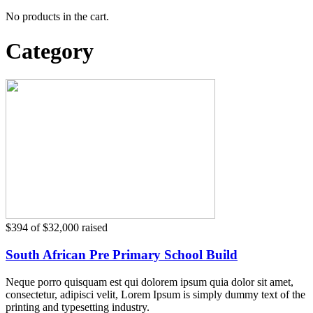
No products in the cart.
Category
$394
of
$32,000
raised
South African Pre Primary School Build
Neque porro quisquam est qui dolorem ipsum quia dolor sit amet,
consectetur, adipisci velit, Lorem Ipsum is simply dummy text of the
printing and typesetting industry.