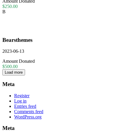
Amount Donated
$250.00
B
Bearsthemes
2023-06-13
Amount Donated
$500.00
Load more
Meta
Register
Log in
Entries feed
Comments feed
WordPress.org
Meta