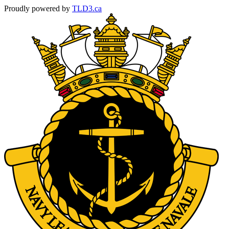
Proudly powered by
TLD3.ca