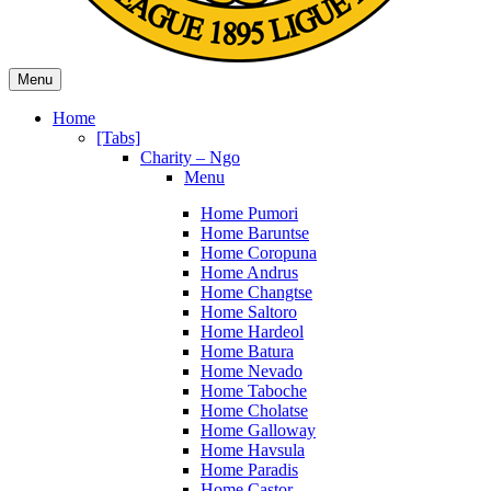
Menu
Home
[Tabs]
Charity – Ngo
Menu
Home Pumori
Home Baruntse
Home Coropuna
Home Andrus
Home Changtse
Home Saltoro
Home Hardeol
Home Batura
Home Nevado
Home Taboche
Home Cholatse
Home Galloway
Home Havsula
Home Paradis
Home Castor