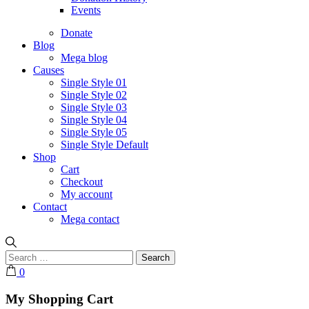
Events
Donate
Blog
Mega blog
Causes
Single Style 01
Single Style 02
Single Style 03
Single Style 04
Single Style 05
Single Style Default
Shop
Cart
Checkout
My account
Contact
Mega contact
Search
for:
0
My Shopping Cart