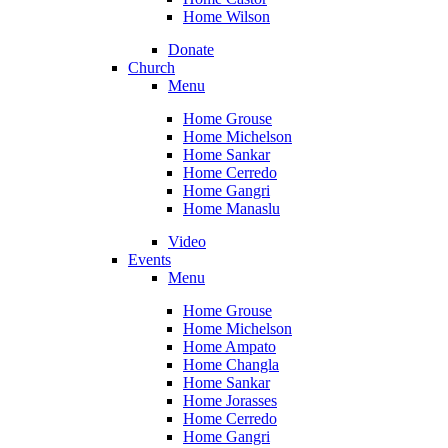
Home Wilson
Donate
Church
Menu
Home Grouse
Home Michelson
Home Sankar
Home Cerredo
Home Gangri
Home Manaslu
Video
Events
Menu
Home Grouse
Home Michelson
Home Ampato
Home Changla
Home Sankar
Home Jorasses
Home Cerredo
Home Gangri