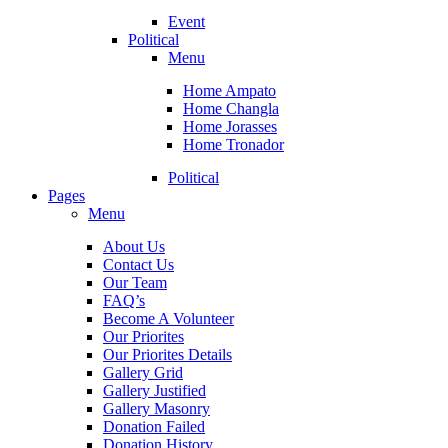
Event
Political
Menu
Home Ampato
Home Changla
Home Jorasses
Home Tronador
Political
Pages
Menu
About Us
Contact Us
Our Team
FAQ’s
Become A Volunteer
Our Priorites
Our Priorites Details
Gallery Grid
Gallery Justified
Gallery Masonry
Donation Failed
Donation History