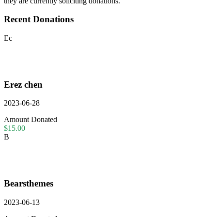
they are currently soliciting donations.
Recent Donations
Ec
Erez chen
2023-06-28
Amount Donated
$15.00
B
Bearsthemes
2023-06-13