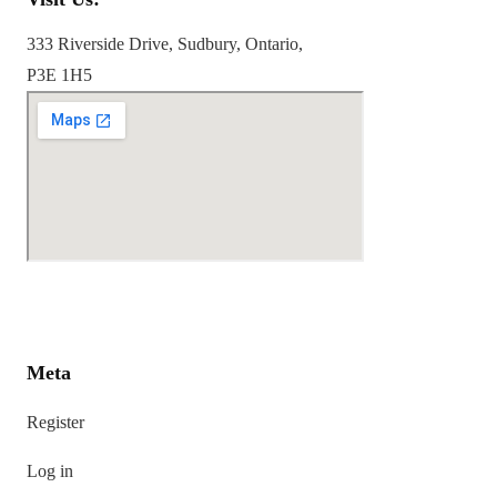
333 Riverside Drive, Sudbury, Ontario,
P3E 1H5
Meta
Register
Log in