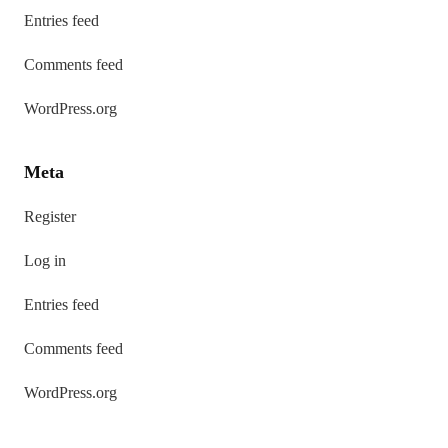
Entries feed
Comments feed
WordPress.org
Meta
Register
Log in
Entries feed
Comments feed
WordPress.org