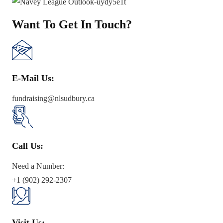
Want To Get In Touch?
E-Mail Us:
fundraising@nlsudbury.ca
Call Us:
Need a Number:
+1 (902) 292-2307
Visit Us: