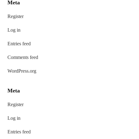
Meta
Register
Log in
Entries feed
Comments feed
WordPress.org
Meta
Register
Log in
Entries feed