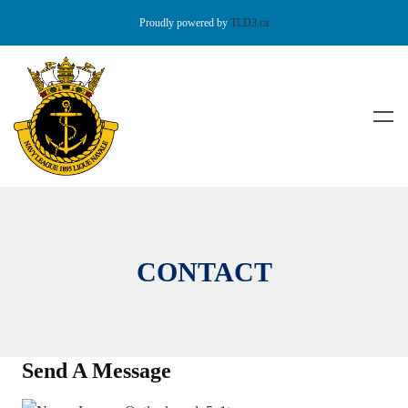
Proudly powered by
TLD3.ca
CONTACT
Send A Message