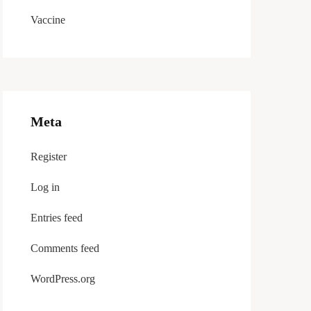
Vaccine
Meta
Register
Log in
Entries feed
Comments feed
WordPress.org