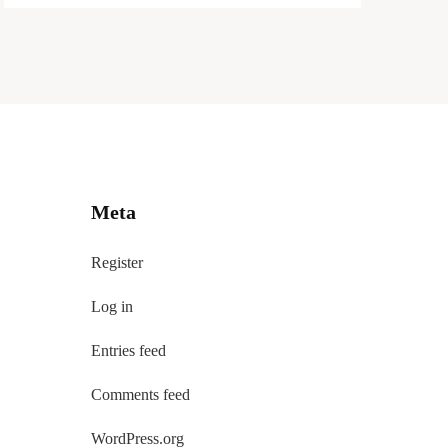
Meta
Register
Log in
Entries feed
Comments feed
WordPress.org