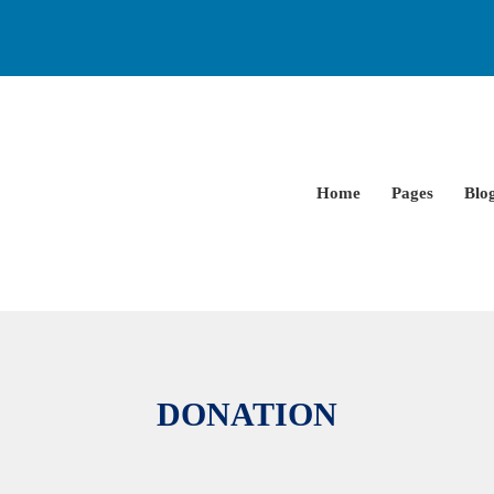
Home
Pages
Blo
DONATION