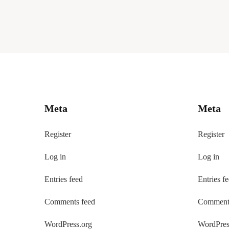
Meta
Meta
Register
Register
Log in
Log in
Entries feed
Entries f
Comments feed
Comments
WordPress.org
WordPres