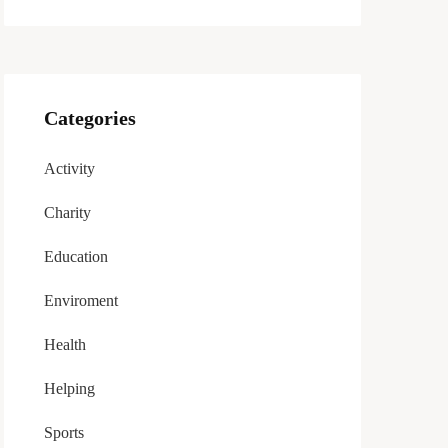
Categories
Activity
Charity
Education
Enviroment
Health
Helping
Sports