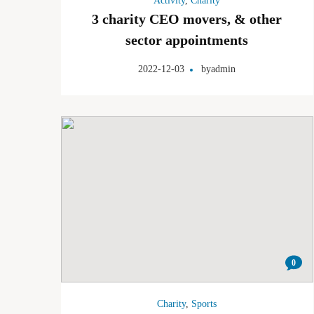
Activity
,
Charity
3 charity CEO movers, & other
sector appointments
2022-12-03
by
admin
0
Charity
,
Sports