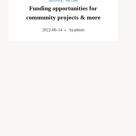
Activity
,
Vaccine
Funding opportunities for
community projects & more
2022-06-14
by
admin