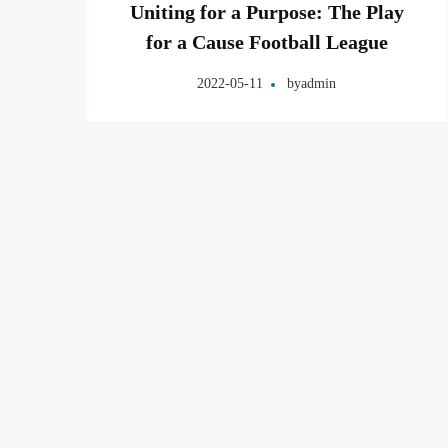
Uniting for a Purpose: The Play
for a Cause Football League
2022-05-11
by
admin