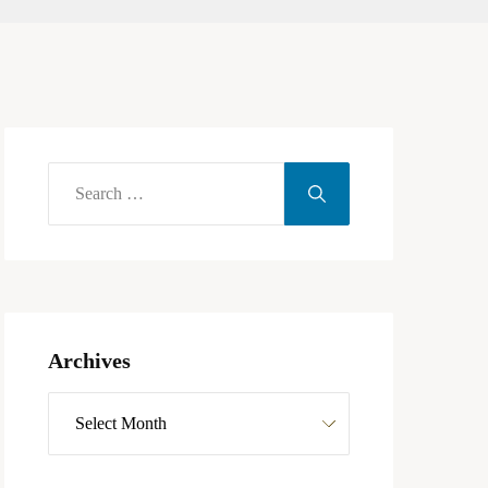
Archives