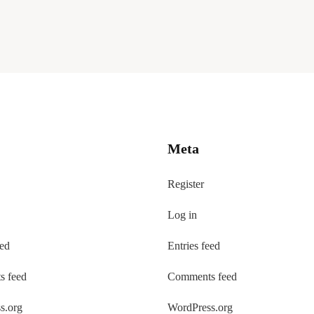
Meta
Register
Log in
eed
Entries feed
 feed
Comments feed
s.org
WordPress.org