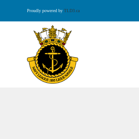
Proudly powered by
TLD3.ca