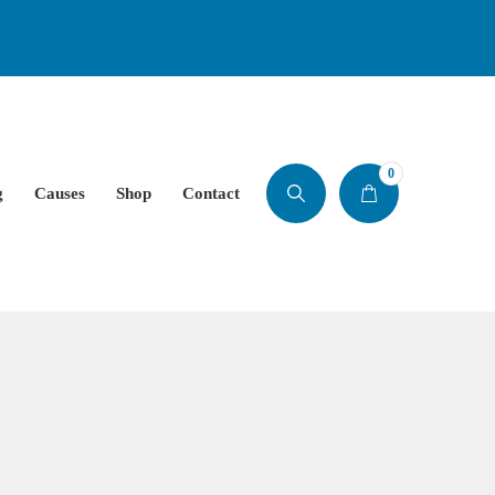
0
g
Causes
Shop
Contact